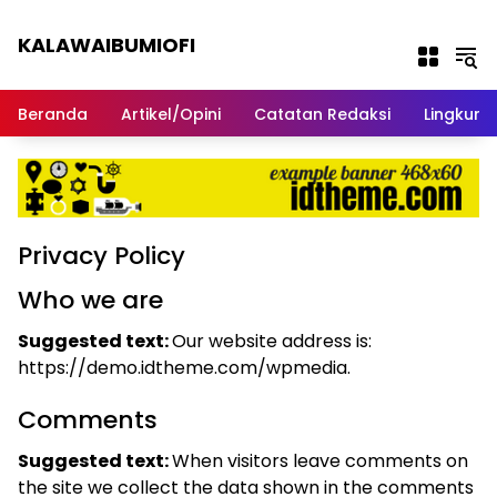
Langsung ke konten
KALAWAIBUMIOFI
Berita Dari Nabire
Beranda
Artikel/Opini
Catatan Redaksi
Lingkun
Privacy Policy
Who we are
Suggested text:
Our website address is:
https://demo.idtheme.com/wpmedia.
Comments
Suggested text:
When visitors leave comments on
the site we collect the data shown in the comments