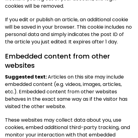
cookies will be removed.
If you edit or publish an article, an additional cookie
will be saved in your browser. This cookie includes no
personal data and simply indicates the post ID of
the article you just edited. It expires after 1 day.
Embedded content from other
websites
Suggested text:
Articles on this site may include
embedded content (e.g. videos, images, articles,
etc.). Embedded content from other websites
behaves in the exact same way as if the visitor has
visited the other website.
These websites may collect data about you, use
cookies, embed additional third-party tracking, and
monitor your interaction with that embedded