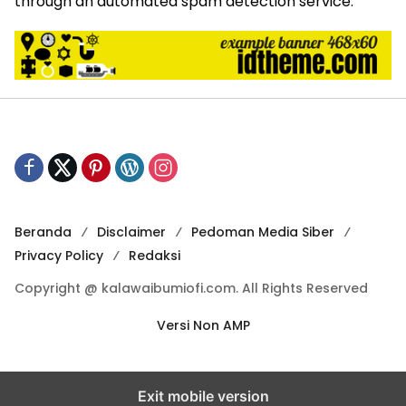
through an automated spam detection service.
Beranda
Disclaimer
Pedoman Media Siber
Privacy Policy
Redaksi
Copyright @ kalawaibumiofi.com. All Rights Reserved
Versi Non AMP
Exit mobile version