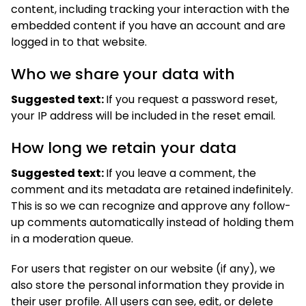
content, including tracking your interaction with the
embedded content if you have an account and are
logged in to that website.
Who we share your data with
Suggested text:
If you request a password reset,
your IP address will be included in the reset email.
How long we retain your data
Suggested text:
If you leave a comment, the
comment and its metadata are retained indefinitely.
This is so we can recognize and approve any follow-
up comments automatically instead of holding them
in a moderation queue.
For users that register on our website (if any), we
also store the personal information they provide in
their user profile. All users can see, edit, or delete