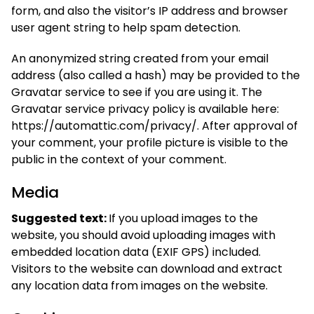
form, and also the visitor’s IP address and browser
user agent string to help spam detection.
An anonymized string created from your email
address (also called a hash) may be provided to the
Gravatar service to see if you are using it. The
Gravatar service privacy policy is available here:
https://automattic.com/privacy/. After approval of
your comment, your profile picture is visible to the
public in the context of your comment.
Media
Suggested text:
If you upload images to the
website, you should avoid uploading images with
embedded location data (EXIF GPS) included.
Visitors to the website can download and extract
any location data from images on the website.