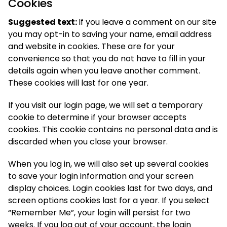
Cookies
Suggested text:
If you leave a comment on our site
you may opt-in to saving your name, email address
and website in cookies. These are for your
convenience so that you do not have to fill in your
details again when you leave another comment.
These cookies will last for one year.
If you visit our login page, we will set a temporary
cookie to determine if your browser accepts
cookies. This cookie contains no personal data and is
discarded when you close your browser.
When you log in, we will also set up several cookies
to save your login information and your screen
display choices. Login cookies last for two days, and
screen options cookies last for a year. If you select
“Remember Me”, your login will persist for two
weeks. If you log out of your account, the login