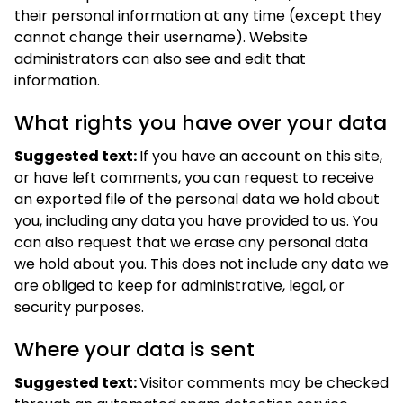
their personal information at any time (except they
cannot change their username). Website
administrators can also see and edit that
information.
What rights you have over your data
Suggested text:
If you have an account on this site,
or have left comments, you can request to receive
an exported file of the personal data we hold about
you, including any data you have provided to us. You
can also request that we erase any personal data
we hold about you. This does not include any data we
are obliged to keep for administrative, legal, or
security purposes.
Where your data is sent
Suggested text:
Visitor comments may be checked